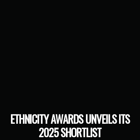
ETHNICITY AWARDS UNVEILS ITS
2025 SHORTLIST