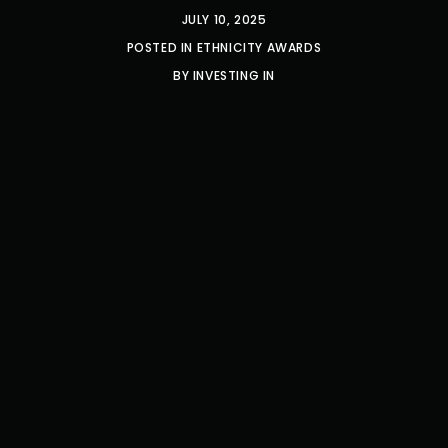
JULY 10, 2025
POSTED IN
ETHNICITY AWARDS
BY
INVESTING IN