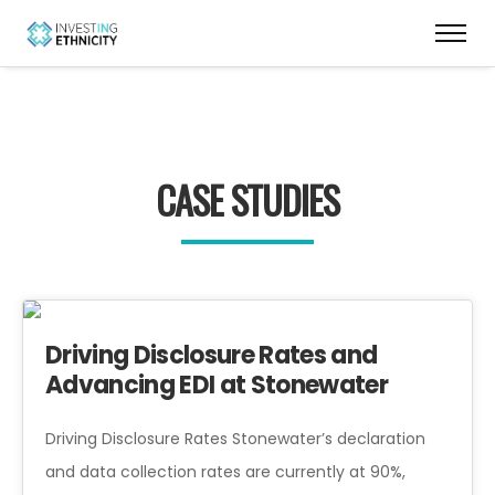
CASE STUDIES
Driving Disclosure Rates and
Advancing EDI at Stonewater
Driving Disclosure Rates Stonewater’s declaration
and data collection rates are currently at 90%,