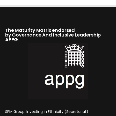
The Maturity Matrix endorsed
by Governance And Inclusive Leadership
APPG
SPM Group: Investing In Ethnicity (Secretariat)