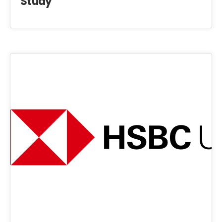
Study