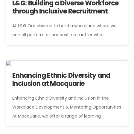
L&G: Building a Diverse Workforce
through Inclusive Recruitment
At L&G Our vision is to build a workplace where we
can all perform at our best, no matter who…
Enhancing Ethnic Diversity and
Inclusion at Macquarie
Enhancing Ethnic Diversity and Inclusion in the
Workplace Development & Mentoring Opportunities
At Macquarie, we offer a range of learning…