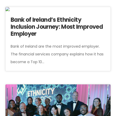
Bank of Ireland’s Ethnicity
Inclusion Journey: Most Improved
Employer
Bank of Ireland are the most improved employer.
The financial services company explains how it has
become a Top 10…