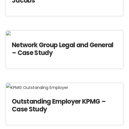
Jacobs
Network Group Legal and General
– Case Study
Outstanding Employer KPMG –
Case Study