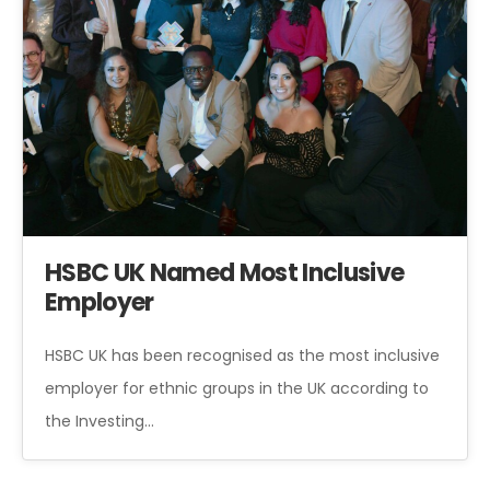
HSBC UK Named Most Inclusive
Employer
HSBC UK has been recognised as the most inclusive
employer for ethnic groups in the UK according to
the Investing…