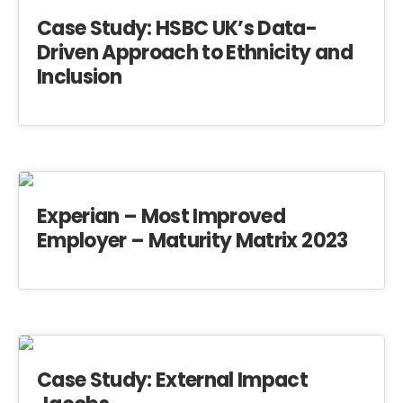
Case Study: HSBC UK’s Data-
Driven Approach to Ethnicity and
Inclusion
Experian – Most Improved
Employer – Maturity Matrix 2023
Case Study: External Impact