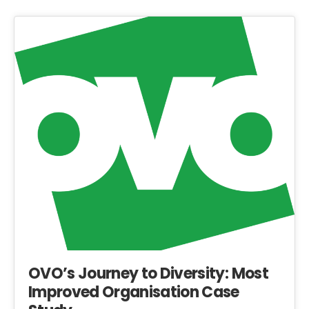
OVO’s Journey to Diversity: Most
Improved Organisation Case