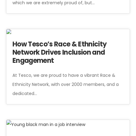
which we are extremely proud of, but…
How Tesco’s Race & Ethnicity
Network Drives Inclusion and
Engagement
At Tesco, we are proud to have a vibrant Race &
Ethnicity Network, with over 2000 members, and a
dedicated…
Young black man in a job interview