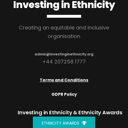
Investing in Ethnicity
Creating an equitable and inclusive
organisation
admin@investinginethnicity.org
+44 207258 1777
Terms and Conditions
GDPR Policy
Investing in Ethnicity
& Ethnicity Awards
ETHNICITY AWARDS