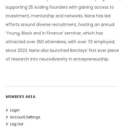
supporting 25 scaling founders with gaining access to
investment, mentorship and networks. Nana has led
efforts around diverse recruitment, hosting an annual
‘Young, Black and in Finance’ seminar, which has
attracted over 350 attendees, with over 70 employed,
since 2023. Nana also launched Barclays’ first ever piece
of research into neurodiversity in entrepreneurship.
MEMBERS AREA
Login
Account Settings
Log Out