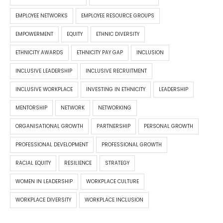
EMPLOYEE NETWORKS
EMPLOYEE RESOURCE GROUPS
EMPOWERMENT
EQUITY
ETHNIC DIVERSITY
ETHNICITY AWARDS
ETHNICITY PAY GAP
INCLUSION
INCLUSIVE LEADERSHIP
INCLUSIVE RECRUITMENT
INCLUSIVE WORKPLACE
INVESTING IN ETHNICITY
LEADERSHIP
MENTORSHIP
NETWORK
NETWORKING
ORGANISATIONAL GROWTH
PARTNERSHIP
PERSONAL GROWTH
PROFESSIONAL DEVELOPMENT
PROFESSIONAL GROWTH
RACIAL EQUITY
RESILIENCE
STRATEGY
WOMEN IN LEADERSHIP
WORKPLACE CULTURE
WORKPLACE DIVERSITY
WORKPLACE INCLUSION