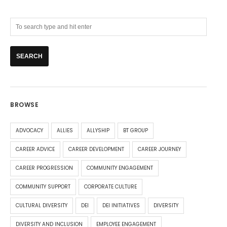
BROWSE
ADVOCACY
ALLIES
ALLYSHIP
BT GROUP
CAREER ADVICE
CAREER DEVELOPMENT
CAREER JOURNEY
CAREER PROGRESSION
COMMUNITY ENGAGEMENT
COMMUNITY SUPPORT
CORPORATE CULTURE
CULTURAL DIVERSITY
DEI
DEI INITIATIVES
DIVERSITY
DIVERSITY AND INCLUSION
EMPLOYEE ENGAGEMENT