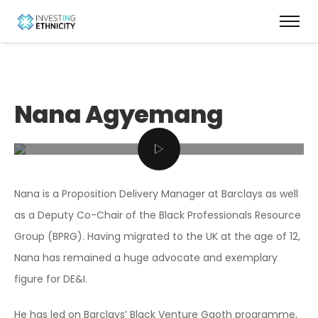
Nana Agyemang
Nana is a Proposition Delivery Manager at Barclays as well
as a Deputy Co-Chair of the Black Professionals Resource
Group (BPRG). Having migrated to the UK at the age of 12,
Nana has remained a huge advocate and exemplary
figure for DE&I.
He has led on Barclays’ Black Venture Gaoth programme,