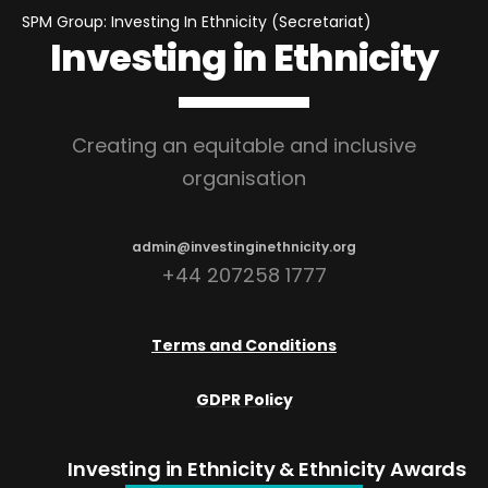
SPM Group: Investing In Ethnicity (Secretariat)
Investing in Ethnicity
Creating an equitable and inclusive
organisation
admin@investinginethnicity.org
+44 207258 1777
Terms and Conditions
GDPR Policy
Investing in Ethnicity
& Ethnicity Awards