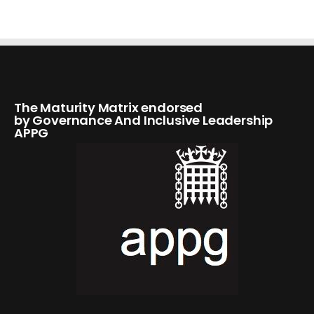
The Maturity Matrix endorsed
by Governance And Inclusive Leadership
APPG