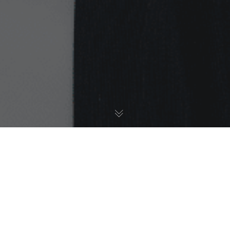
Ethnicity Awards
,
My Story
,
News
27