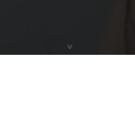
C - Culture & Inclusion - Understanding, Policy,
Communications
10
NOV 2022