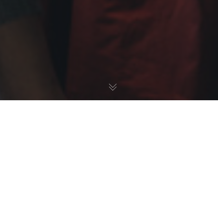
A - Insights - Data, Surveys, Listening
,
E - Retain &
Develop - Representation, Performance Ratings,
Development
,
News
20