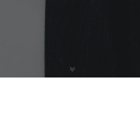
Ethnicity Awards
,
My Story
,
News
27