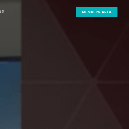
ES
MEMBERS AREA