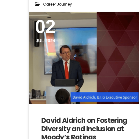
Career Journey
02
JUL 2024
David Aldrich on Fostering
Diversity and Inclusion at
Moody’s Ratings