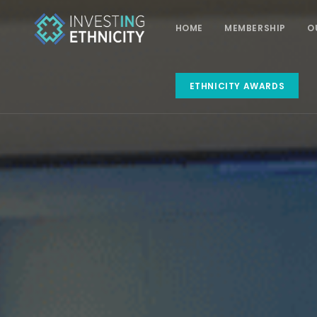
HOME
MEMBERSHIP
O
ETHNICITY AWARDS