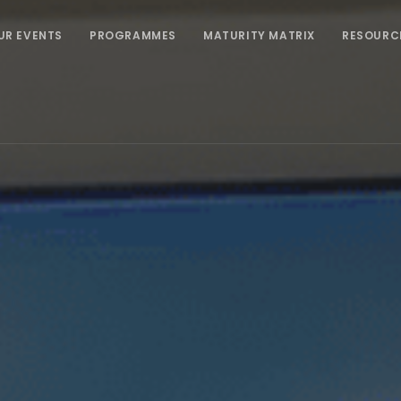
UR EVENTS
PROGRAMMES
MATURITY MATRIX
RESOURC