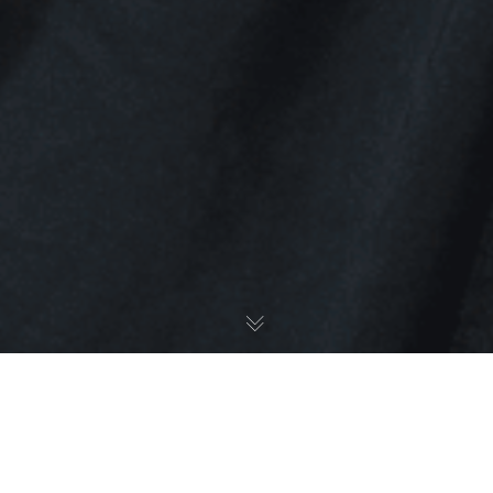
Ethnicity Awards