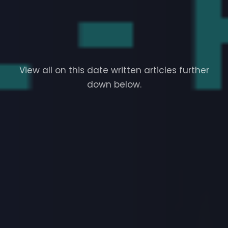
View all on this date written articles further
down below.