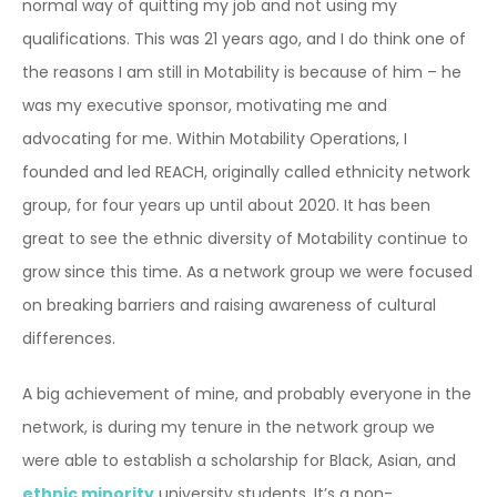
normal way of quitting my job and not using my
qualifications. This was 21 years ago, and I do think one of
the reasons I am still in Motability is because of him – he
was my executive sponsor, motivating me and
advocating for me. Within Motability Operations, I
founded and led REACH, originally called ethnicity network
group, for four years up until about 2020. It has been
great to see the ethnic diversity of Motability continue to
grow since this time. As a network group we were focused
on breaking barriers and raising awareness of cultural
differences.
A big achievement of mine, and probably everyone in the
network, is during my tenure in the network group we
were able to establish a scholarship for Black, Asian, and
ethnic minority
university students. It’s a non-