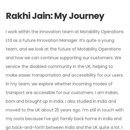
Rakhi Jain: My Journey
I work within the innovation team at Motability Operations
Ltd as a Future Innovation Manager. It’s quite a young
team, and we look at the future of Motability Operations
and how we can continue supporting our customers. We
service the disabled community in the UK, helping to
make easier
transportation and accessibility for our users.
In my team, we explore whether incoming modes of
transport are accessible for our customers. I am Indian,
born and brought up in India. I also studied in India and
moved to the UK about 25 years ago. I’m still in touch with
my roots because I’ve got family back home in India and
go back-and-forth between India and the UK quite a lot. I