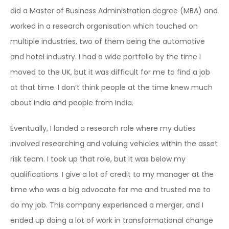
did a Master of Business Administration degree (MBA) and
worked in a research organisation which touched on
multiple industries, two of them being the automotive
and hotel industry. I had a wide portfolio by the time I
moved to the UK, but it was difficult for me to find a job
at that time. I don’t think people at the time knew much
about India and people from India.
Eventually, I landed a research role where my duties
involved researching and valuing vehicles within the asset
risk team. I took up that role, but it was below my
qualifications. I give a lot of credit to my manager at the
time who was a big advocate for me and trusted me to
do my job. This company
experienced a merger, and I
ended up doing a lot of work in transformational change