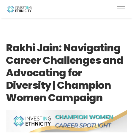
Rakhi Jain: Navigating
Career Challenges and
Advocating for
Diversity | Champion
Women Campaign