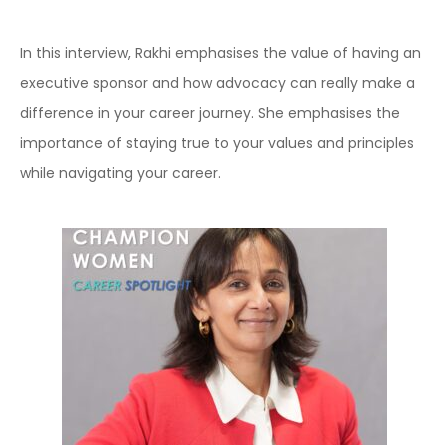
In this interview, Rakhi emphasises the value of having an
executive sponsor and how advocacy can really make a
difference in your career journey. She emphasises the
importance of staying true to your values and principles
while navigating your career.