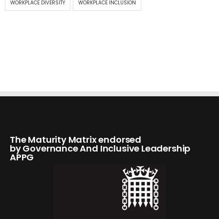
WORKPLACE DIVERSITY
WORKPLACE INCLUSION
The Maturity Matrix endorsed
by Governance And Inclusive Leadership
APPG