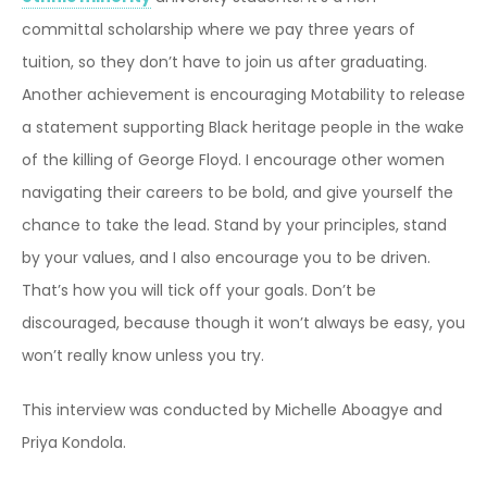
committal scholarship where we pay three years of
tuition, so they don’t have to join us after graduating.
Another achievement is encouraging Motability to release
a statement supporting Black heritage people in the wake
of the killing of George Floyd. I encourage other women
navigating their careers to be bold, and give yourself the
chance to take the lead. Stand by your principles, stand
by your values, and I also encourage you to be driven.
That’s how you will tick off your goals. Don’t be
discouraged, because though it won’t always be easy, you
won’t really know unless you try.
This interview was conducted by Michelle Aboagye and
Priya Kondola.