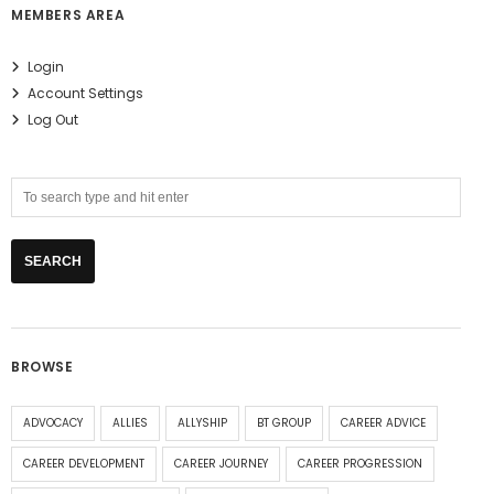
MEMBERS AREA
Login
Account Settings
Log Out
BROWSE
ADVOCACY
ALLIES
ALLYSHIP
BT GROUP
CAREER ADVICE
CAREER DEVELOPMENT
CAREER JOURNEY
CAREER PROGRESSION