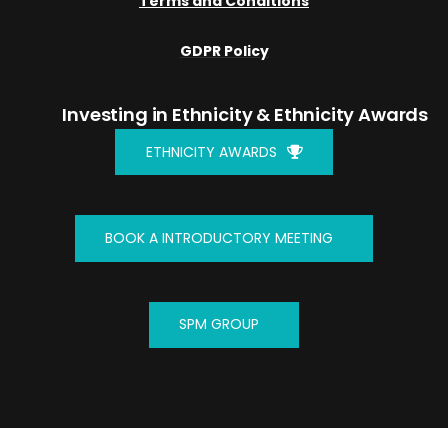
Terms and Conditions
GDPR Policy
Investing in Ethnicity
& Ethnicity Awards
ETHNICITY AWARDS
BOOK A INTRODUCTORY MEETING
SPM GROUP