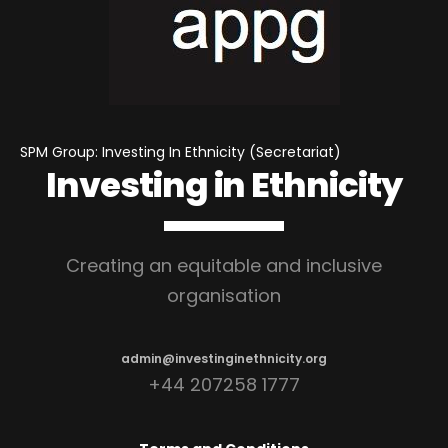
SPM Group: Investing In Ethnicity (Secretariat)
Investing in Ethnicity
Creating an equitable and inclusive
organisation
admin@investinginethnicity.org
+44 207258 1777