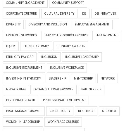
COMMUNITY ENGAGEMENT
COMMUNITY SUPPORT
CORPORATE CULTURE
CULTURAL DIVERSITY
DEI
DEI INITIATIVES
DIVERSITY
DIVERSITY AND INCLUSION
EMPLOYEE ENGAGEMENT
EMPLOYEE NETWORKS
EMPLOYEE RESOURCE GROUPS
EMPOWERMENT
EQUITY
ETHNIC DIVERSITY
ETHNICITY AWARDS
ETHNICITY PAY GAP
INCLUSION
INCLUSIVE LEADERSHIP
INCLUSIVE RECRUITMENT
INCLUSIVE WORKPLACE
INVESTING IN ETHNICITY
LEADERSHIP
MENTORSHIP
NETWORK
NETWORKING
ORGANISATIONAL GROWTH
PARTNERSHIP
PERSONAL GROWTH
PROFESSIONAL DEVELOPMENT
PROFESSIONAL GROWTH
RACIAL EQUITY
RESILIENCE
STRATEGY
WOMEN IN LEADERSHIP
WORKPLACE CULTURE