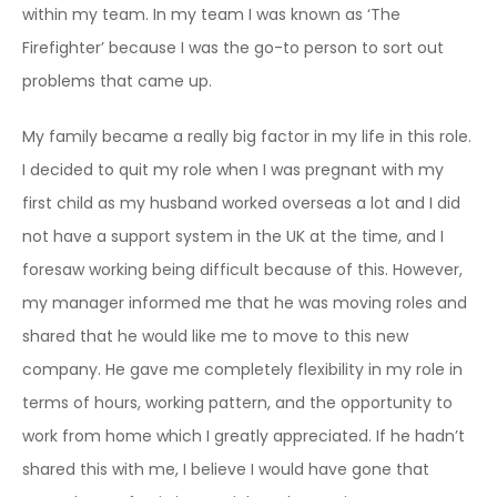
within my team. In my team I was known as ‘The
Firefighter’ because I was the go-to person to sort out
problems that came up.
My family became a really big factor in my life in this role.
I decided to quit my role when I was pregnant with my
first child as my husband worked overseas a lot and I did
not have a support system in the UK at the time, and I
foresaw working being difficult because of this. However,
my manager informed me that he was moving roles and
shared that he would like me to move to this new
company. He gave me completely flexibility in my role in
terms of hours, working pattern, and the opportunity to
work from home which I greatly appreciated. If he hadn’t
shared this with me, I believe I would have gone that