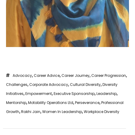
Advocacy
,
Career Advice
,
Career Journey
,
Career Progression
,
Challenges
,
Corporate Advocacy
,
Cultural Diversity
,
Diversity
Initiatives
,
Empowerment
,
Executive Sponsorship
,
Leadership
,
Mentorship
,
Motability Operations Ltd
,
Perseverance
,
Professional
Growth
,
Rakhi Jain
,
Women In Leadership
,
Workplace Diversity