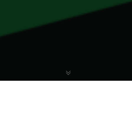
OVO’s Journey to
Diversity: Most