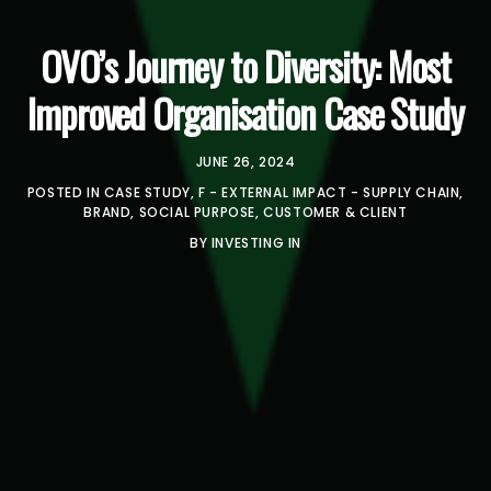
OVO’s Journey to Diversity: Most
Improved Organisation Case Study
JUNE 26, 2024
POSTED IN
CASE STUDY
,
F - EXTERNAL IMPACT - SUPPLY CHAIN,
BRAND, SOCIAL PURPOSE, CUSTOMER & CLIENT
BY
INVESTING IN