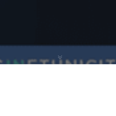
Career Journey
31