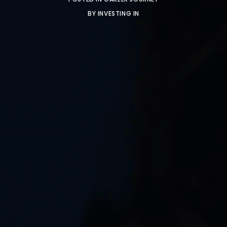
BY
INVESTING IN