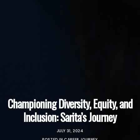
Championing Diversity, Equity, and
Inclusion: Sarita’s Journey
JULY 31, 2024
POSTED IN
CAREER JOURNEY