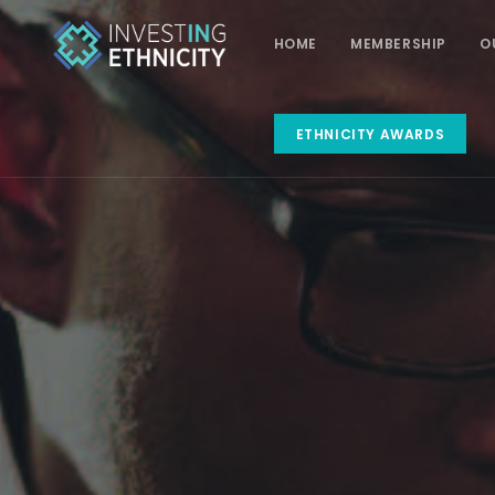
HOME
MEMBERSHIP
O
ETHNICITY AWARDS