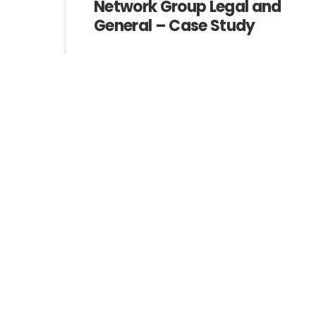
Network Group Legal and
General – Case Study
Investing In