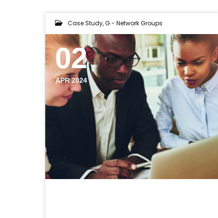
Case Study
,
G - Network Groups
02
APR 2024