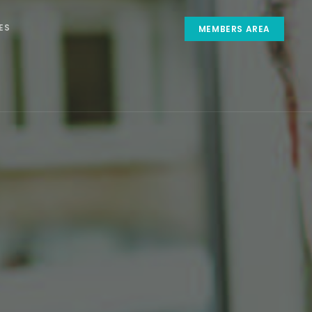
ES
MEMBERS AREA