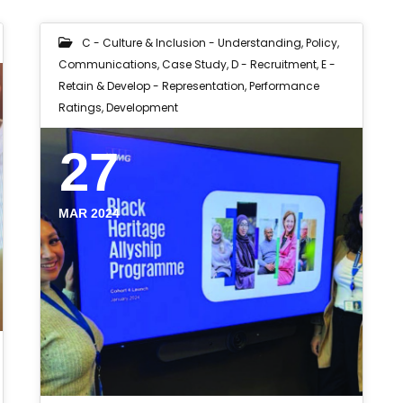
C - Culture & Inclusion - Understanding, Policy,
Communications
,
Case Study
,
D - Recruitment
,
E -
Retain & Develop - Representation, Performance
Ratings, Development
27
MAR 2024