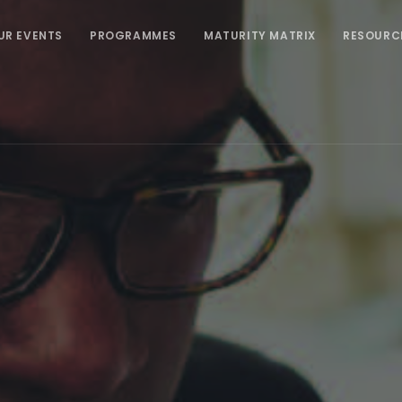
UR EVENTS
PROGRAMMES
MATURITY MATRIX
RESOURC