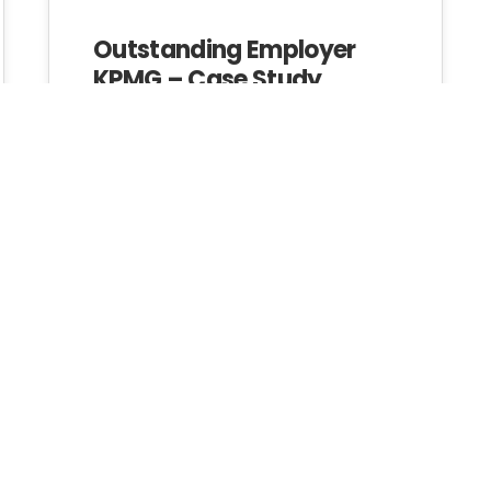
Outstanding Employer
KPMG – Case Study
Investing In
Investing in