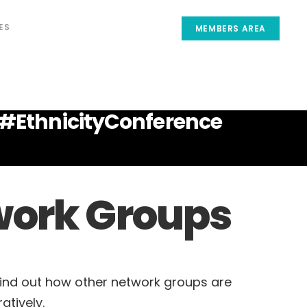
ES
MEMBERS AREA
Post your insights
#EthnicityConference
etwork Groups
Find out how other network groups are
atively.