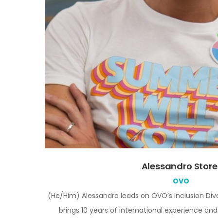
Alessandro Store
OVO
(He/Him)
Alessandro leads on OVO’s Inclusion Dive
brings 10 years of international experience and