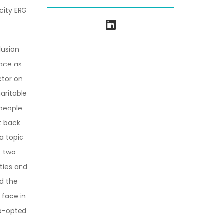
city ERG
lusion
ace as
ctor on
aritable
 people
et back
a topic
s two
lties and
d the
 face in
Co-opted