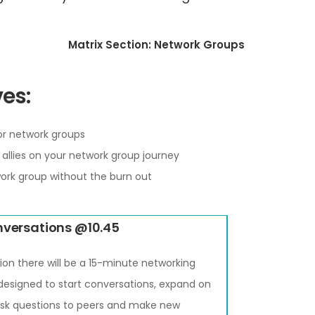
Matrix Section: Network Groups
es:
for network groups
allies on your network group journey
ork group without the burn out
nversations @10.45
ion there will be a 15-minute networking
 designed to start conversations, expand on
 ask questions to peers and make new