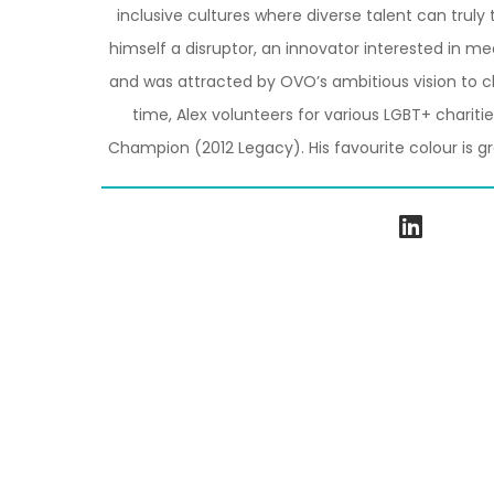
inclusive cultures where diverse talent can truly 
himself a disruptor, an innovator interested in m
and was attracted by OVO’s ambitious vision to ch
time, Alex volunteers for various LGBT+ charit
Champion (2012 Legacy). His favourite colour is g