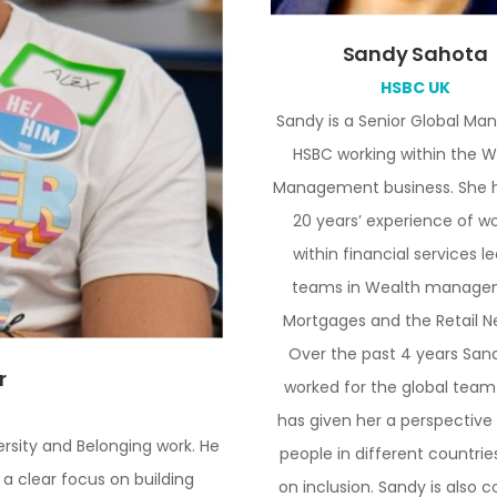
Sandy Sahota
HSBC UK
Sandy is a Senior Global Ma
HSBC working within the W
Management business. She h
20 years’ experience of w
within financial services l
teams in Wealth manage
Mortgages and the Retail N
Over the past 4 years San
r
worked for the global team
has given her a perspective
rsity and Belonging work. He
people in different countrie
 a clear focus on building
on inclusion. Sandy is also 