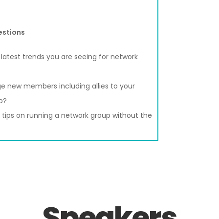
estions
latest trends you are seeing for network
e new members including allies to your
p?
tips on running a network group without the
Speakers