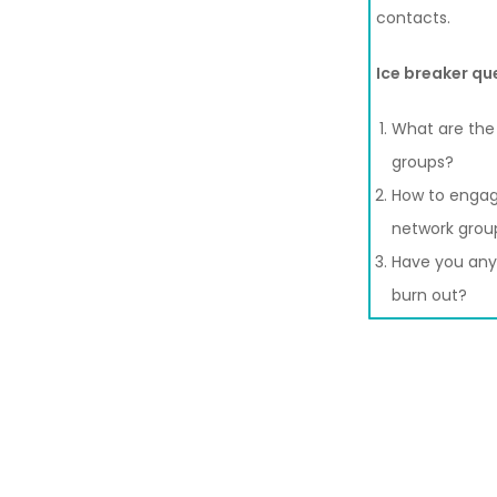
contacts.
Ice breaker qu
What are the 
groups?
How to engag
network grou
Have you any 
burn out?