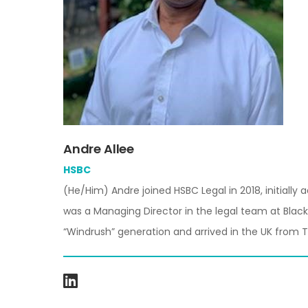
Andre Allee
HSBC
(He/Him)
Andre joined HSBC Legal in 2018, initiall
was a Managing Director in the legal team at Black
“Windrush” generation and arrived in the UK from T