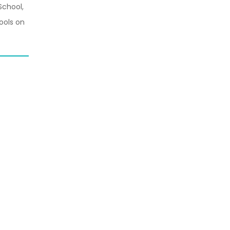
School,
ools on
.