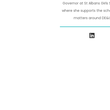
Governor at St Albans Girls 
where she supports the sch
matters around DE&I