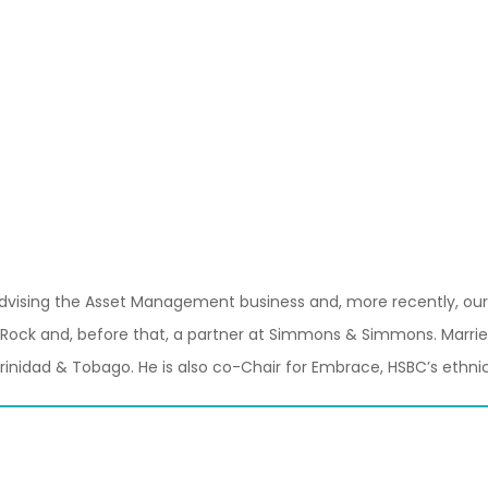
y advising the Asset Management business and, more recently, our 
Rock and, before that, a partner at Simmons & Simmons. Married 
rinidad & Tobago. He is also co-Chair for Embrace, HSBC’s ethnic