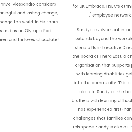
thrive. Alessandro considers
for UK Embrace, HSBC’s ethni
eaningful and lasting change,
/ employee network.
ange the world. In his spare
Sandy’s involvement in inc
ies and as an Olympic Park
extends beyond the workpl
reen and he loves chocolate!
she is a Non-Executive Dire
the board of Thera East, a ch
organisation that supports
with learning disabilities g
into the community. This is 
close to Sandy as she ha
brothers with learning difficu
has experienced first-han
challenges that families can
this space. Sandy is also a 