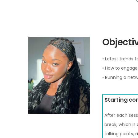
Objectiv
• Latest trends 
• How to engage 
• Running a netw
Starting co
After each sess
break, which is
talking points,