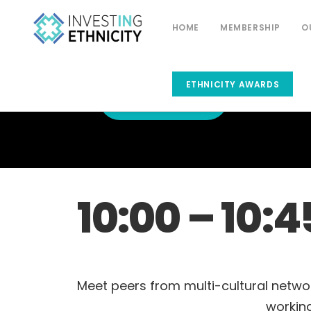
HOME
MEMBERSHIP
O
ETHNICITY AWARDS
CONFERENCE
HOME
10:00 – 10:4
Meet peers from multi-cultural netwo
working