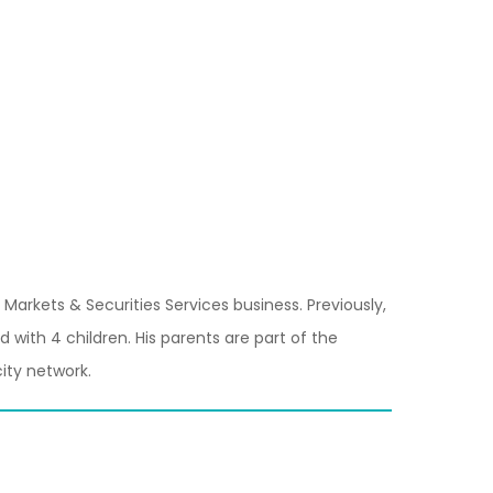
Markets & Securities Services business. Previously,
with 4 children. His parents are part of the
ity network.