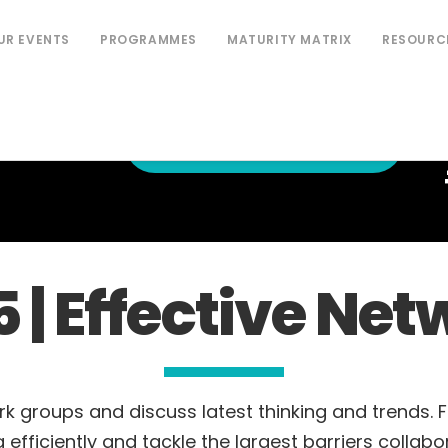
UR EVENTS
PROGRAMMES
MATURITY MATRIX
RESOURC
PURCHASE NON-MEMBER
NETWORK
TICKETS
5 | Effective N
rk groups and discuss latest thinking and trends. 
 efficiently and tackle the largest barriers collabor