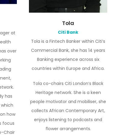
Tola
Citi Bank
nager at
Tola is a Fintech Banker within Citi’s
ealth
Commercial Bank, she has 14 years
as over
Banking experience across six
orking
countries within Europe and Africa.
eading
ment,
Tola co-chairs Citi London’s Black
etwork.
Heritage network. She is a keen
dy has
people motivator and mobiliser, she
 which
collects African Contemporary Art,
 on how
enjoys listening to podcasts and
s focus
flower arrangements.
co-Chair