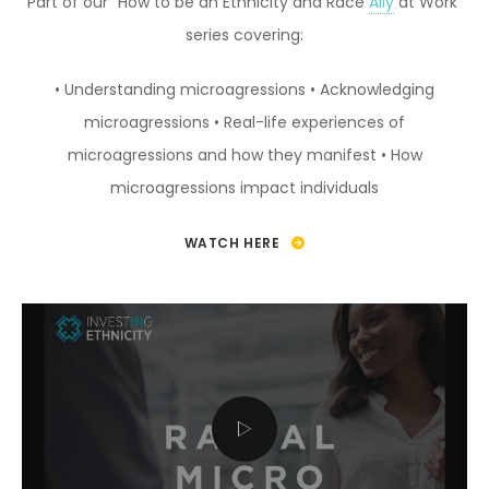
Part of our “How to be an Ethnicity and Race
Ally
at Work”
series covering:
• Understanding microagressions
• Acknowledging
microagressions
• Real-life experiences of
microagressions and how they manifest
• How
microagressions impact individuals
WATCH HERE