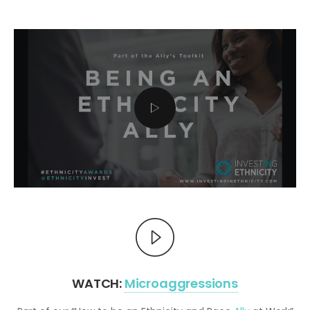
WATCH:
Microaggressions