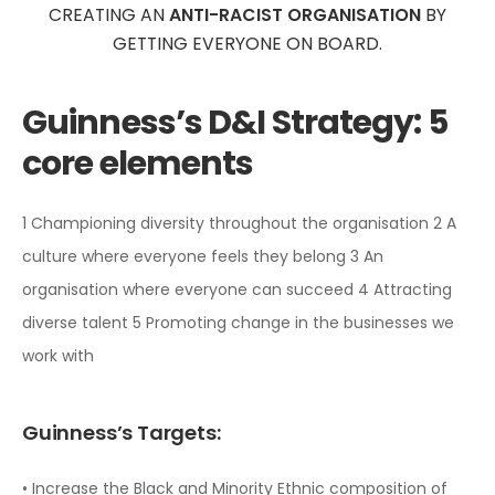
CREATING AN
ANTI-RACIST ORGANISATION
BY
GETTING EVERYONE ON BOARD.
Guinness’s D&I Strategy:
5
core elements
1 Championing diversity throughout the organisation
2 A
culture where everyone feels they belong
3 An
organisation where everyone can succeed
4 Attracting
diverse talent
5 Promoting change in the businesses we
work with
Guinness’s Targets:
• Increase the Black and Minority Ethnic composition of