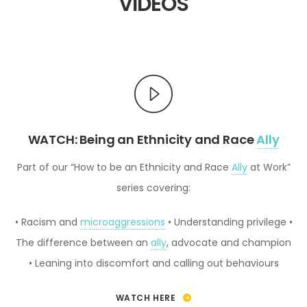
VIDEOS
WATCH: Being an Ethnicity and Race
Ally
Part of our “How to be an Ethnicity and Race
Ally
at Work”
series covering:
• Racism and
microaggressions
• Understanding privilege
•
The difference between an
ally
, advocate and champion
• Leaning into discomfort and calling out behaviours
WATCH HERE