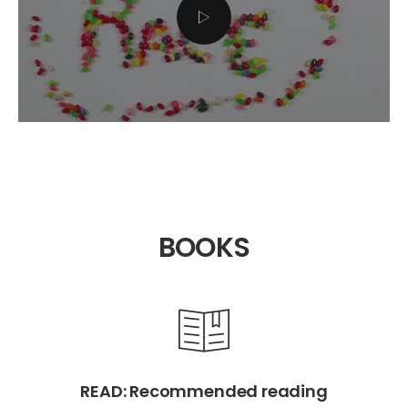
BOOKS
READ: Recommended reading