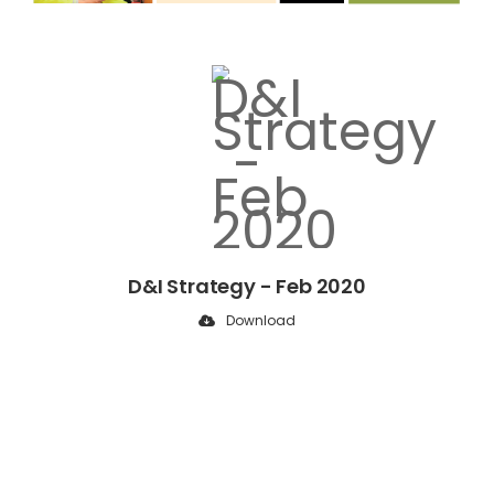
D&I Strategy - Feb 2020
Download