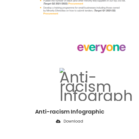
Anti-racism Infographic
Download