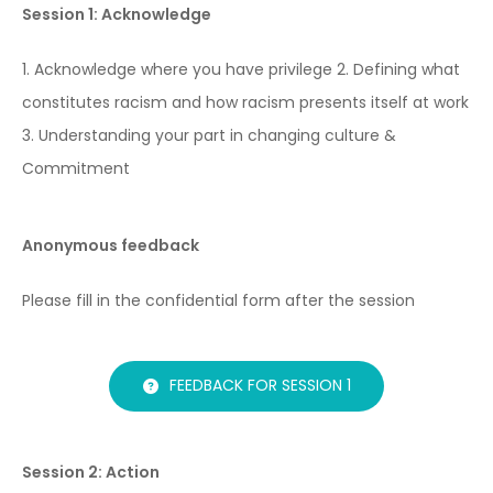
Session 1: Acknowledge
1. Acknowledge where you have privilege
2. Defining what
constitutes racism and how racism presents itself at work
3. Understanding your part in changing culture &
Commitment
Anonymous feedback
Please fill in the confidential form after the session
FEEDBACK FOR SESSION 1
Session 2: Action