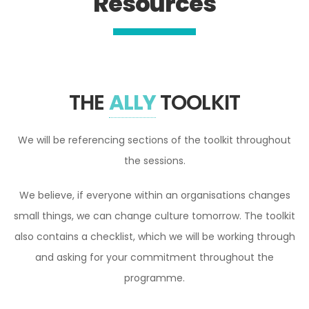
Resources
THE
ALLY
TOOLKIT
We will be referencing sections of the toolkit throughout
the sessions.
We believe, if everyone within an organisations changes
small things, we can change culture tomorrow. The toolkit
also contains a checklist, which we will be working through
and asking for your commitment throughout the
programme.