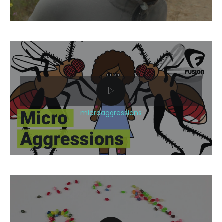
microaggressions