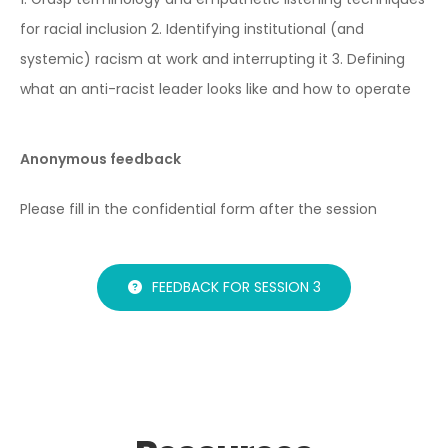
for racial inclusion
2. Identifying institutional (and
systemic) racism at work and interrupting it
3. Defining
what an anti-racist leader looks like and how to operate
Anonymous feedback
Please fill in the confidential form after the session
FEEDBACK FOR SESSION 3