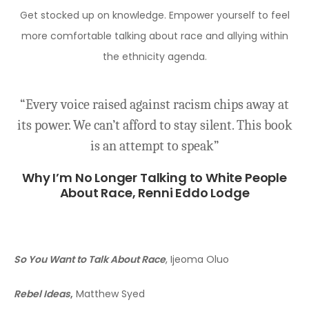
Get stocked up on knowledge. Empower yourself to feel
more comfortable talking about race and allying within
the ethnicity agenda.
i-​
“Every voice raised against racism chips away at
“T
its power. We can’t afford to stay silent. This book
r
is an attempt to speak”
di
m
Why I’m No Longer Talking to White People
About Race,
Renni Eddo Lodge
So You Want to Talk About Race
, Ijeoma Oluo
Rebel Ideas
,
Matthew Syed