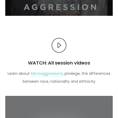
WATCH: All session videos
Learn about
Microaggressions
, privilege, the differences
between race, nationality and ethnicity