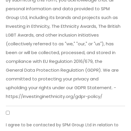
personal information and data provided to SPM
Group Ltd, including its brands and projects such as
Investing in Ethnicity, The Ethnicity Awards, The British
LGBT Awards, and other inclusion initiatives
(collectively referred to as "we," "our," or "us"), has
been or will be collected, processed, and stored in
compliance with EU Regulation 2016/679, the
General Data Protection Regulation (GDPR). We are
committed to protecting your privacy and
upholding your rights under our GDPR Statement. -
https://investinginethnicity.org/gdpr-policy/
GDPR
Consent
I agree to be contacted by SPM Group Ltd in relation to