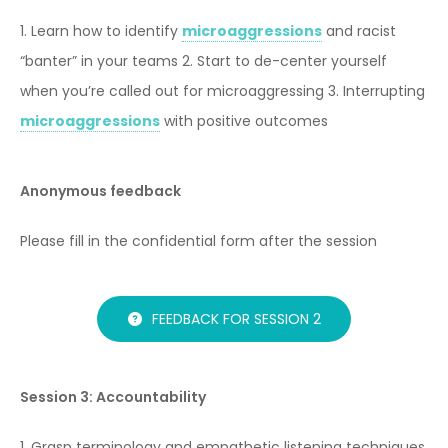
1. Learn how to identify
microaggressions
and racist
“banter” in your teams
2. Start to de-center yourself
when you’re called out for microaggressing
3. Interrupting
microaggressions
with positive outcomes
Anonymous feedback
Please fill in the confidential form after the session
FEEDBACK FOR SESSION 2
Session 3: Accountability
1. Grasp terminology and empathetic listening techniques