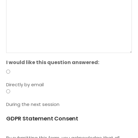
I would like this question answered:
Directly by email
During the next session
GDPR Statement Consent
By submitting this form, you acknowledge that all