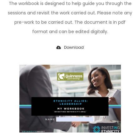
The workbook is designed to help guide you through the
sessions and revisit the work carried out.
Please note any
pre-work to be carried out.
The document is in pdf
format and can be edited digitally.
Download