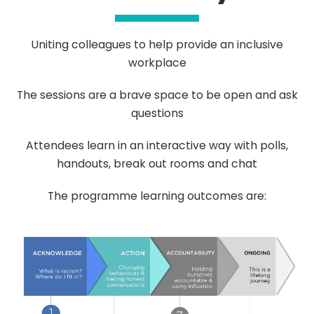
Uniting colleagues to help provide an inclusive
workplace
The sessions are a brave space to be open and ask
questions
Attendees learn in an interactive way with polls,
handouts, break out rooms and chat
The programme learning outcomes are: