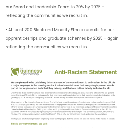
our Board and Leadership Team to 20% by 2025 –
reflecting the communities we recruit in.
• At least 20% Black and Minority Ethnic recruits for our
apprenticeships and graduate schemes by 2025 – again
reflecting the communities we recruit in.