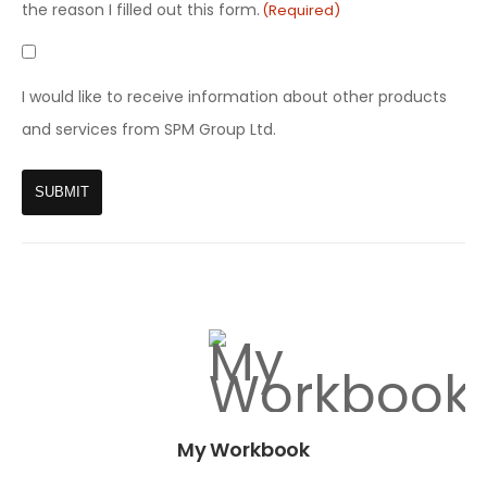
(Required)
the reason I filled out this form.
(Required)
GDPR
Marketing
I would like to receive information about other products
and services from SPM Group Ltd.
My Workbook