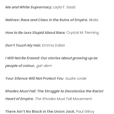
Me and White Supremacy
, Layla F. Saad
Natives: Race and Class in the Ruins of Empire
, Akala
How to Be Less Stupid About Race
,
Crystal M. Fleming
Don’t Touch My Hair
, Emma Dabiri
I Will Not Be Erased: Our stories about growing up as
people of colour,
gal-dem
Your Silence Will Not Protect You
Audre Lorde
Rhodes Must Fall: The Struggle to Decolonise the Racist
Heart of Empire
, The Rhodes Must Fall Movement
There Ain’t No Black in the Union Jack
, Paul Gilroy