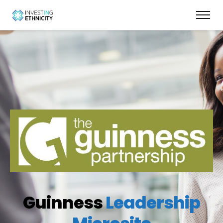
Guinness
Leadership