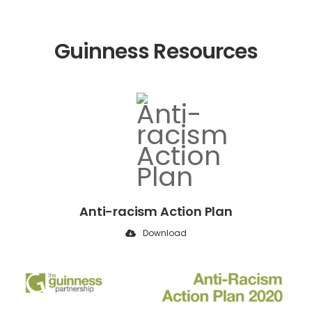
Guinness Resources
Anti-racism Action Plan
Download