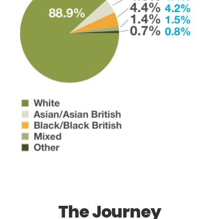
The Journey