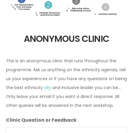
ANONYMOUS CLINIC
This is an anonymous clinic that runs throughout the
programme. Ask us anything on the ethnicity agenda, tell
us your experiences or if you have any questions on being
the best ethnicity
ally
and inclusive leader you can be...
Only leave your email if you want a direct response. All
other queries will be answered in the next workshop.
Clinic Question or Feedback