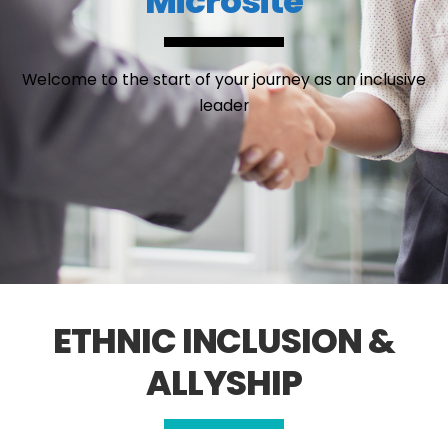
Microsite
Welcome to the start of your journey as an inclusive
leader
ETHNIC INCLUSION &
ALLYSHIP