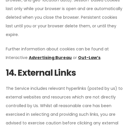
browser, and geo-location data). Session-based cookies
last only while your browser is open and are automatically
deleted when you close the browser. Persistent cookies
last until you or your browser delete them, or until they
expire.
Further information about cookies can be found at
Interactive
Advertising Bureau
or
Out-Law’s
.
14. External Links
The Service includes relevant hyperlinks (posted by us) to
external websites and resources which are not directly
controlled by Us. Whilst all reasonable care has been
exercised in selecting and providing such links, you are
advised to exercise caution before clicking any external