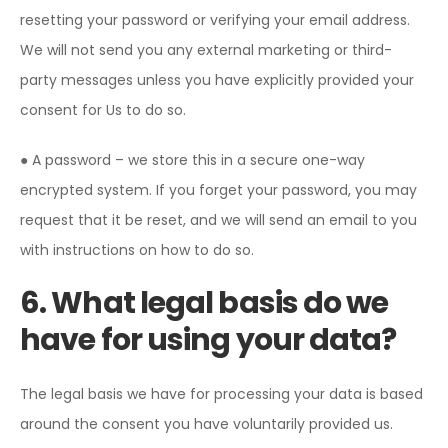
resetting your password or verifying your email address.
We will not send you any external marketing or third-
party messages unless you have explicitly provided your
consent for Us to do so.
● A password – we store this in a secure one-way
encrypted system. If you forget your password, you may
request that it be reset, and we will send an email to you
with instructions on how to do so.
6. What legal basis do we
have for using your data?
The legal basis we have for processing your data is based
around the consent you have voluntarily provided us.