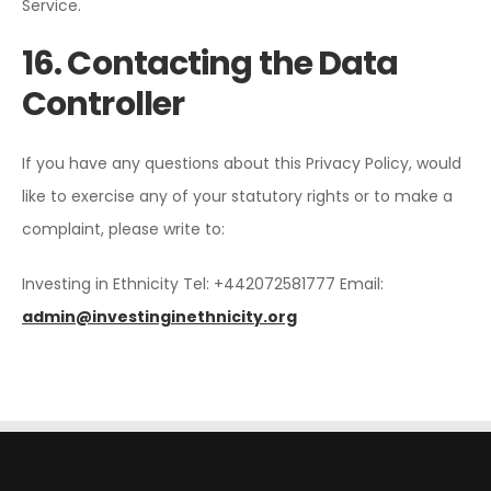
Service.
16. Contacting the Data
Controller
If you have any questions about this Privacy Policy, would
like to exercise any of your statutory rights or to make a
complaint, please write to:
Investing in Ethnicity
Tel: +442072581777
Email:
admin@investinginethnicity.org