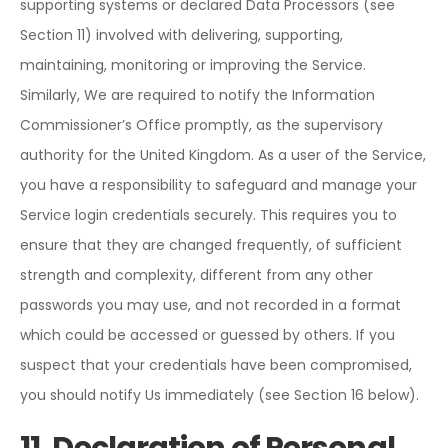
supporting systems or declared Data Processors (see
Section 11) involved with delivering, supporting,
maintaining, monitoring or improving the Service.
Similarly, We are required to notify the Information
Commissioner’s Office promptly, as the supervisory
authority for the United Kingdom. As a user of the Service,
you have a responsibility to safeguard and manage your
Service login credentials securely. This requires you to
ensure that they are changed frequently, of sufficient
strength and complexity, different from any other
passwords you may use, and not recorded in a format
which could be accessed or guessed by others. If you
suspect that your credentials have been compromised,
you should notify Us immediately (see Section 16 below).