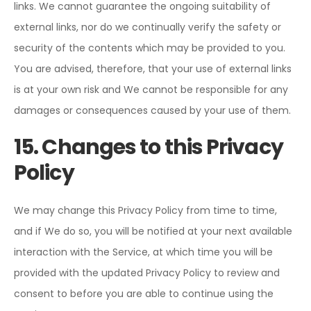
links. We cannot guarantee the ongoing suitability of
external links, nor do we continually verify the safety or
security of the contents which may be provided to you.
You are advised, therefore, that your use of external links
is at your own risk and We cannot be responsible for any
damages or consequences caused by your use of them.
15. Changes to this Privacy
Policy
We may change this Privacy Policy from time to time,
and if We do so, you will be notified at your next available
interaction with the Service, at which time you will be
provided with the updated Privacy Policy to review and
consent to before you are able to continue using the