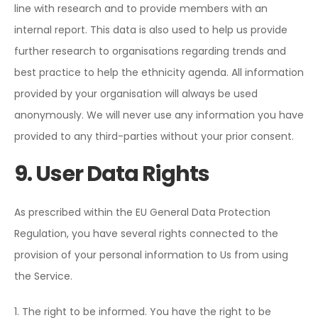
line with research and to provide members with an
internal report. This data is also used to help us provide
further research to organisations regarding trends and
best practice to help the ethnicity agenda. All information
provided by your organisation will always be used
anonymously. We will never use any information you have
provided to any third-parties without your prior consent.
9. User Data Rights
As prescribed within the EU General Data Protection
Regulation, you have several rights connected to the
provision of your personal information to Us from using
the Service.
1. The right to be informed. You have the right to be