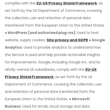
complies with the
EU-US Privacy Shield Framework
, as
set forth by the US Department of Commerce, covering
the collection, use and retention of personal data
transferred from the European Union to the United States.
● WordPress [and authorised plug-ins]:
Used to host
website, supply cookies.
Site privacy and GDPR
● Google
Analytics:
Used to provide analytics to understand how
the Service is used and help provide actionable insights
for improvements. Google, including Google Inc. and its
wholly-owned US subsidiaries, comply with the
EU-US
Privacy Shield Framework
, as set forth by the US
Department of Commerce, covering the collection, use
and retention of personal data transferred from the
European Union to the United States.
●
Microsoft
Business:
Used for email, cloud storage and data