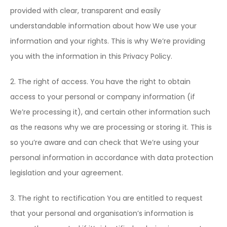
provided with clear, transparent and easily
understandable information about how We use your
information and your rights. This is why We’re providing
you with the information in this Privacy Policy.
2. The right of access. You have the right to obtain
access to your personal or company information (if
We’re processing it), and certain other information such
as the reasons why we are processing or storing it. This is
so you’re aware and can check that We’re using your
personal information in accordance with data protection
legislation and your agreement.
3. The right to rectification You are entitled to request
that your personal and organisation’s information is