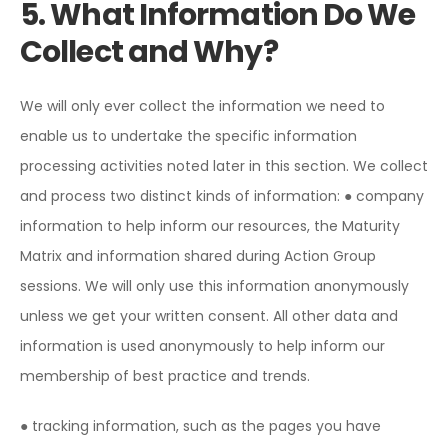
5. What Information Do We
Collect and Why?
We will only ever collect the information we need to
enable us to undertake the specific information
processing activities noted later in this section. We collect
and process two distinct kinds of information:
● company
information to help inform our resources, the Maturity
Matrix and information shared during Action Group
sessions. We will only use this information anonymously
unless we get your written consent. All other data and
information is used anonymously to help inform our
membership of best practice and trends.
● tracking information, such as the pages you have