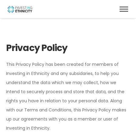
Privacy Policy
This Privacy Policy has been created for members of
Investing in Ethnicity and any subsidaries, to help you
understand the data which we may collect, how we
intend to securely process and store that data, and the
rights you have in relation to your personal data. Along
with our Terms and Conditions, this Privacy Policy makes
up our agreements with you as a member or user of
Investing in Ethnicity.