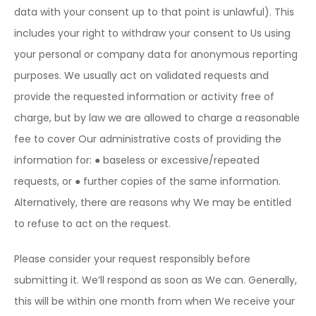
data with your consent up to that point is unlawful). This
includes your right to withdraw your consent to Us using
your personal or company data for anonymous reporting
purposes. We usually act on validated requests and
provide the requested information or activity free of
charge, but by law we are allowed to charge a reasonable
fee to cover Our administrative costs of providing the
information for:
● baseless or excessive/repeated
requests, or
● further copies of the same information.
Alternatively, there are reasons why We may be entitled
to refuse to act on the request.
Please consider your request responsibly before
submitting it. We’ll respond as soon as We can. Generally,
this will be within one month from when We receive your