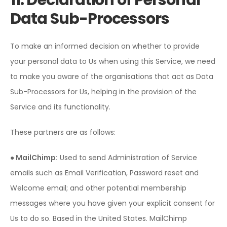
11. Declaration of Personal
Data Sub-Processors
To make an informed decision on whether to provide
your personal data to Us when using this Service, we need
to make you aware of the organisations that act as Data
Sub-Processors for Us, helping in the provision of the
Service and its functionality.
These partners are as follows:
● MailChimp:
Used to send Administration of Service
emails such as Email Verification, Password reset and
Welcome email; and other potential membership
messages where you have given your explicit consent for
Us to do so. Based in the United States. MailChimp