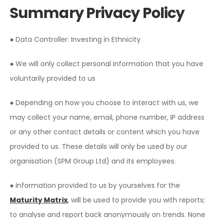
Summary Privacy Policy
● Data Controller: Investing in Ethnicity
● We will only collect personal information that you have
voluntarily provided to us
● Depending on how you choose to interact with us, we
may collect your name, email, phone number, IP address
or any other contact details or content which you have
provided to us. These details will only be used by our
organisation (SPM Group Ltd) and its employees.
● Information provided to us by yourselves for the
Maturity Matrix
, will be used to provide you with reports;
to analyse and report back anonymously on trends. None