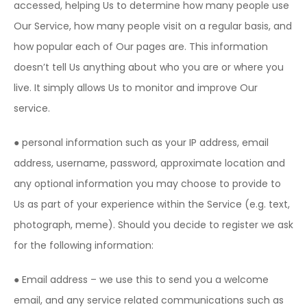
accessed, helping Us to determine how many people use
Our Service, how many people visit on a regular basis, and
how popular each of Our pages are. This information
doesn’t tell Us anything about who you are or where you
live. It simply allows Us to monitor and improve Our
service.
● personal information such as your IP address, email
address, username, password, approximate location and
any optional information you may choose to provide to
Us as part of your experience within the Service (e.g. text,
photograph, meme). Should you decide to register we ask
for the following information:
● Email address – we use this to send you a welcome
email, and any service related communications such as