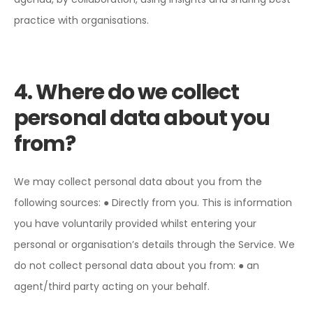
practice with organisations.
4. Where do we collect
personal data about you
from?
We may collect personal data about you from the
following sources:
● Directly from you. This is information
you have voluntarily provided whilst entering your
personal or organisation’s details through the Service.
We
do not collect personal data about you from:
● an
agent/third party acting on your behalf.