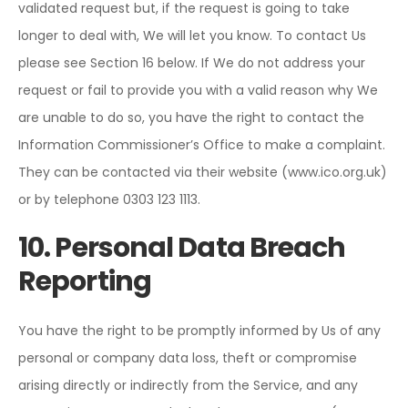
validated request but, if the request is going to take
longer to deal with, We will let you know. To contact Us
please see Section 16 below. If We do not address your
request or fail to provide you with a valid reason why We
are unable to do so, you have the right to contact the
Information Commissioner’s Office to make a complaint.
They can be contacted via their website (www.ico.org.uk)
or by telephone 0303 123 1113.
10. Personal Data Breach
Reporting
You have the right to be promptly informed by Us of any
personal or company data loss, theft or compromise
arising directly or indirectly from the Service, and any