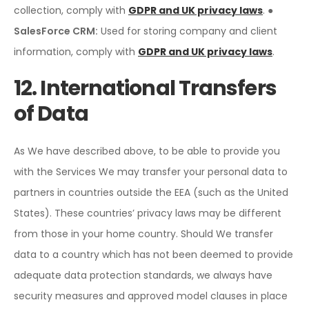
collection, comply with
GDPR and UK privacy laws
.
●
SalesForce CRM:
Used for storing company and client
information, comply with
GDPR and UK privacy laws
.
12. International Transfers
of Data
As We have described above, to be able to provide you
with the Services We may transfer your personal data to
partners in countries outside the EEA (such as the United
States). These countries’ privacy laws may be different
from those in your home country. Should We transfer
data to a country which has not been deemed to provide
adequate data protection standards, we always have
security measures and approved model clauses in place