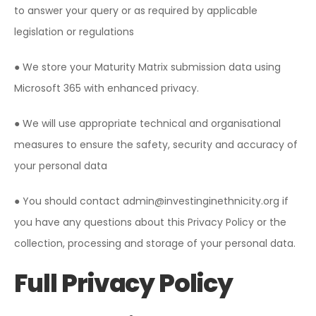
to answer your query or as required by applicable
legislation or regulations
● We store your Maturity Matrix submission data using
Microsoft 365 with enhanced privacy.
● We will use appropriate technical and organisational
measures to ensure the safety, security and accuracy of
your personal data
● You should contact admin@investinginethnicity.org if
you have any questions about this Privacy Policy or the
collection, processing and storage of your personal data.
Full Privacy Policy