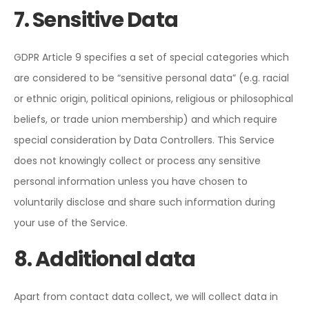
7. Sensitive Data
GDPR Article 9 specifies a set of special categories which
are considered to be “sensitive personal data” (e.g. racial
or ethnic origin, political opinions, religious or philosophical
beliefs, or trade union membership) and which require
special consideration by Data Controllers. This Service
does not knowingly collect or process any sensitive
personal information unless you have chosen to
voluntarily disclose and share such information during
your use of the Service.
8. Additional data
Apart from contact data collect, we will collect data in