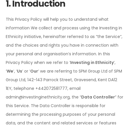
1. Introduction
This Privacy Policy will help you to understand what
information We collect and process using the Investing in
Ethnicity initiative, hereinafter referred to as “the Service”,
and the choices and rights you have in connection with
your personal and organisation’s information. In this
Privacy Policy when we refer to ‘
Investing in Ethnicity
’,
‘
We
‘, ‘
Us
‘ or ‘
Our
‘ we are referring to SPM Group Ltd of SPM
Group Ltd,
142-143 Parrock Street, Gravesend, Kent DA12
1EY
, telephone +442072581777, email
admin@investinginethnicity.org, the “
Data Controller
” for
this Service. The Data Controller is responsible for
determining the processing purposes of your personal
data, and the content and related services or features