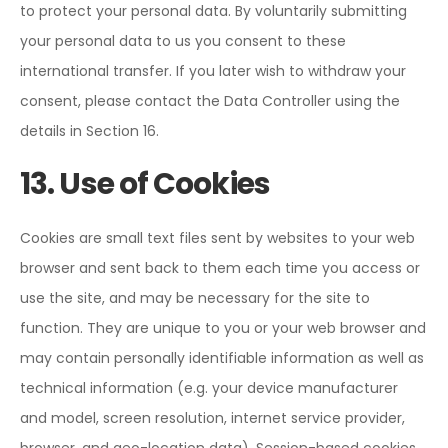
to protect your personal data. By voluntarily submitting
your personal data to us you consent to these
international transfer. If you later wish to withdraw your
consent, please contact the Data Controller using the
details in Section 16.
13. Use of Cookies
Cookies are small text files sent by websites to your web
browser and sent back to them each time you access or
use the site, and may be necessary for the site to
function. They are unique to you or your web browser and
may contain personally identifiable information as well as
technical information (e.g. your device manufacturer
and model, screen resolution, internet service provider,