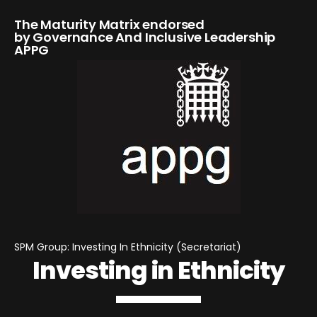
The Maturity Matrix endorsed
by Governance And Inclusive Leadership
APPG
SPM Group: Investing In Ethnicity (Secretariat)
Investing in Ethnicity