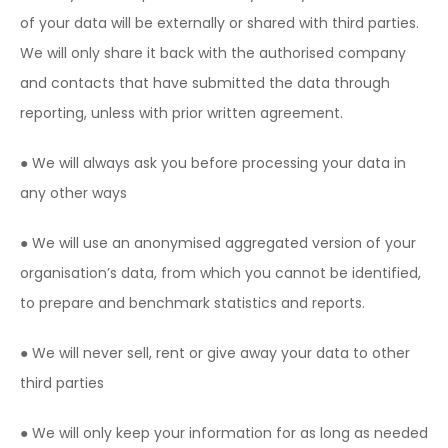
of your data will be externally or shared with third parties.
We will only share it back with the authorised company
and contacts that have submitted the data through
reporting, unless with prior written agreement.
● We will always ask you before processing your data in
any other ways
● We will use an anonymised aggregated version of your
organisation’s data, from which you cannot be identified,
to prepare and benchmark statistics and reports.
● We will never sell, rent or give away your data to other
third parties
● We will only keep your information for as long as needed