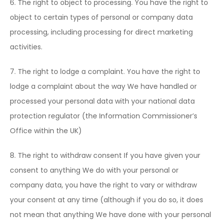
6. The right to object to processing. You have the right to
object to certain types of personal or company data
processing, including processing for direct marketing
activities.
7. The right to lodge a complaint. You have the right to
lodge a complaint about the way We have handled or
processed your personal data with your national data
protection regulator (the Information Commissioner’s
Office within the UK)
8. The right to withdraw consent If you have given your
consent to anything We do with your personal or
company data, you have the right to vary or withdraw
your consent at any time (although if you do so, it does
not mean that anything We have done with your personal