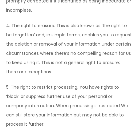
promptly corrected if it’s identified as being inaccurate or
incomplete.
4. The right to erasure. This is also known as ‘the right to
be forgotten’ and, in simple terms, enables you to request
the deletion or removal of your information under certain
circumstances where there’s no compelling reason for Us
to keep using it. This is not a general right to erasure;
there are exceptions.
5. The right to restrict processing. You have rights to
‘block’ or suppress further use of your personal or
company information. When processing is restricted We
can still store your information but may not be able to
process it further.