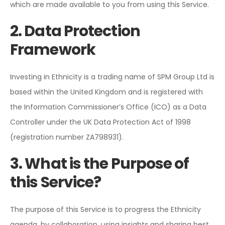
which are made available to you from using this Service.
2. Data Protection
Framework
Investing in Ethnicity is a trading name of SPM Group Ltd is
based within the United Kingdom and is registered with
the Information Commissioner’s Office (ICO) as a Data
Controller under the UK Data Protection Act of 1998
(registration number ZA798931).
3. What is the Purpose of
this Service?
The purpose of this Service is to progress the Ethnicity
agenda, by collaboration, using insights and sharing best