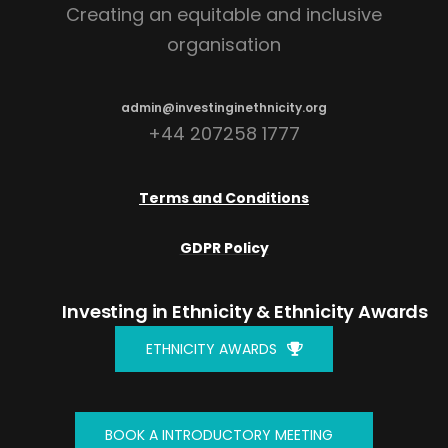
Creating an equitable and inclusive
organisation
admin@investinginethnicity.org
+44 207258 1777
Terms and Conditions
GDPR Policy
Investing in Ethnicity
& Ethnicity Awards
ETHNICITY AWARDS
BOOK A INTRODUCTORY MEETING