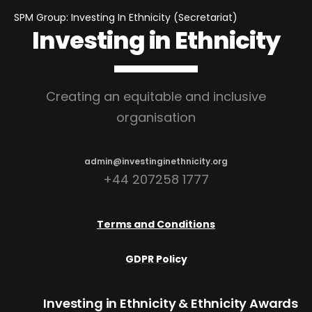
SPM Group: Investing In Ethnicity (Secretariat)
Investing in Ethnicity
Creating an equitable and inclusive
organisation
admin@investinginethnicity.org
+44 207258 1777
Terms and Conditions
GDPR Policy
Investing in Ethnicity
& Ethnicity Awards