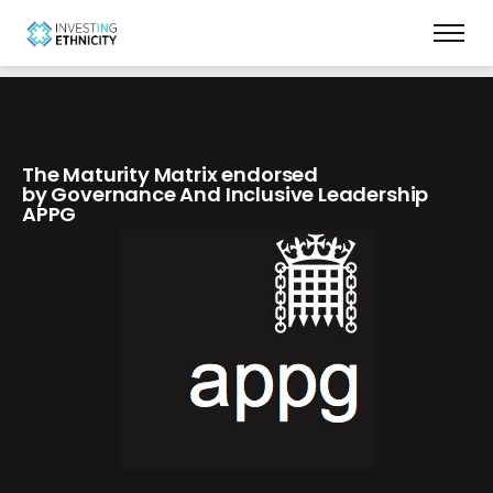
The Maturity Matrix endorsed
by Governance And Inclusive Leadership
APPG