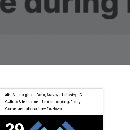
A - Insights - Data, Surveys, Listening
,
C -
Culture & Inclusion - Understanding, Policy,
Communications
,
How To
,
News
29