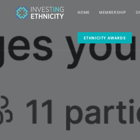
HOME
MEMBERSHIP
O
ETHNICITY AWARDS