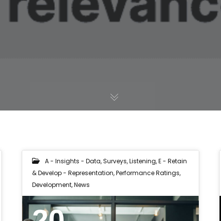
A - Insights - Data, Surveys, Listening
,
E - Retain
& Develop - Representation, Performance Ratings,
Development
,
News
20