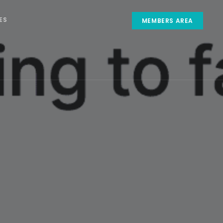
ES
MEMBERS AREA