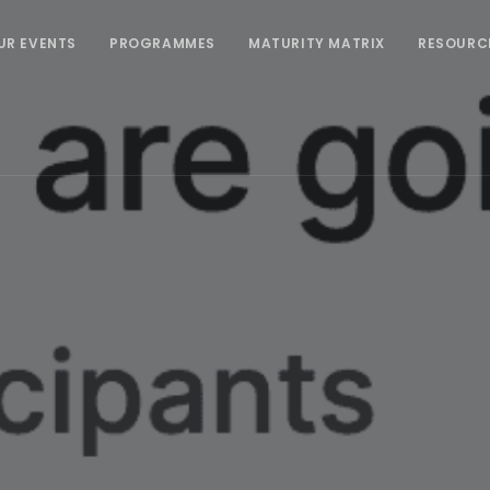
UR EVENTS
PROGRAMMES
MATURITY MATRIX
RESOURC