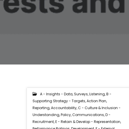
A - Insights - Data, Surveys, Listening
,
B -
Supporting Strategy - Targets, Action Plan,
Reporting, Accountability
,
C - Culture & Inclusion -
Understanding, Policy, Communications
,
D -
Recruitment
,
E - Retain & Develop - Representation,
Performance Ratings, Development
,
F - External